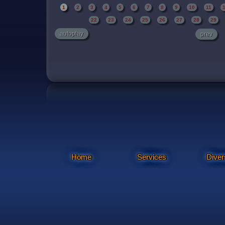
1
2
3
4
5
6
7
8
9
10
11
22
23
24
25
26
27
28
29
autoplay
prev
Home
Services
Diver