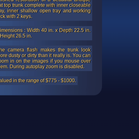
lat top trunk complete with inner closeable
ray, inner shallow open tray and working
ock with 2 keys.
imensions : Width 40 in. x Depth 22.5 in.
 Height 26.5 in.
he camera flash makes the trunk look
ore dusty or dirty than it really is. You can
oom in on the images if you mouse over
hem. During autoplay zoom is disabled.
alued in the range of $775 - $1000.