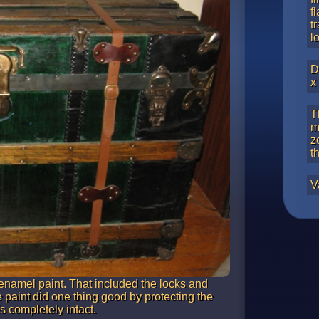
f
t
l
D
x
T
m
z
t
V
enamel paint. That included the locks and
 paint did one thing good by protecting the
s completely intact.