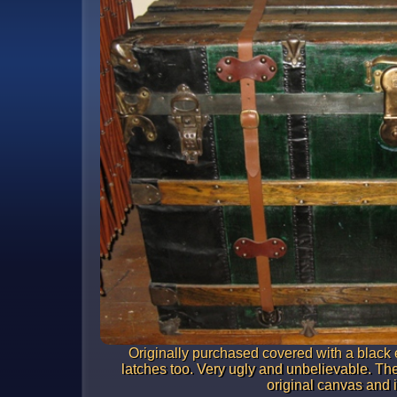
Originally purchased covered with a black 
latches too. Very ugly and unbelievable. The
original canvas and i