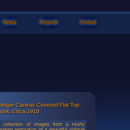
Media
ProjectX
Contact
ntique Canvas Covered Flat Top
hing is about 95% complete in these photos and much touchup i
runk, Circa 1910
emerald green lacquer finish on the canvas.
 collection of images from a nearly
inished restoration of a beautiful antique