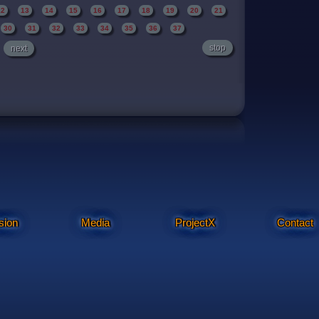
12
13
14
15
16
17
18
19
20
21
30
31
32
33
34
35
36
37
stop
next
sion
Media
ProjectX
Contact