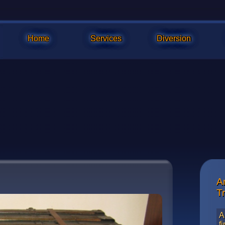
Home
Services
Diversion
A
Refinis
T
A
f