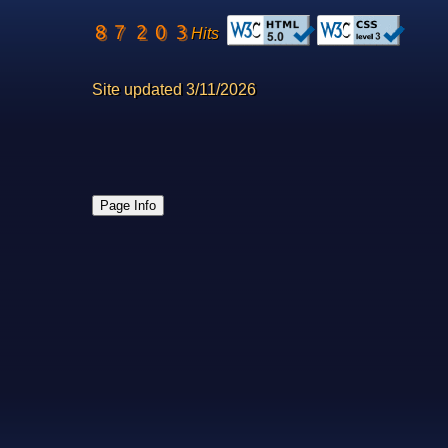
Hits
Site updated 3/11/2026
Page Info