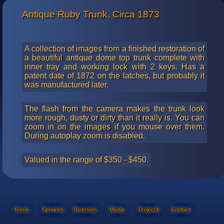
Antique Ruby Trunk, Circa 1873
A collection of images from a finished restoration of
a beautiful antique dome top trunk complete with
inner tray and working lock with 2 keys. Has a
patent date of 1872 on the latches, but probably it
was manufactured later.
The flash from the camera makes the trunk look
more rough, dusty or dirty than it really is. You can
zoom in on the images if you mouse over them.
During autoplay zoom is disabled.
Valued in the range of $350 - $450.
Home
Services
Diversion
Media
ProjectX
Contact