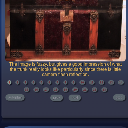
The image is fuzzy, but gives a good impression of what
the trunk really looks like particularly since there is little
camera flash reflection.
1
2
3
4
5
6
7
8
9
10
11
12
13
14
15
16
17
18
19
20
21
22
23
autoplay
stop
prev
next