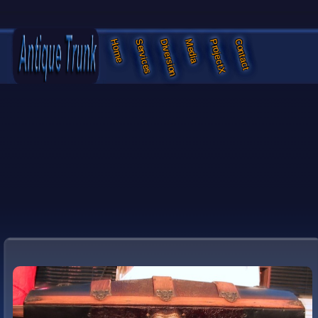
Services
Diversion
Media
ProjectX
Contact
Home