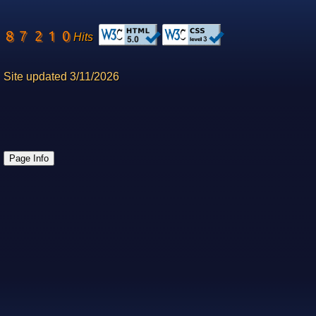
Hits
Site updated 3/11/2026
Page Info