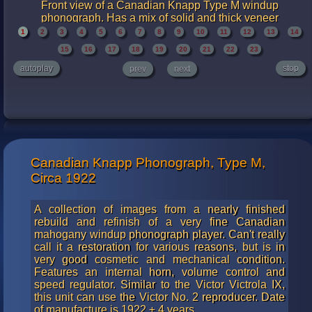
Front view of a Canadian Knapp Type M windup
phonograph. Has a mix of solid and thick veneer
mahogany. One of the legs was missing and has been
1
2
3
4
5
6
7
8
9
10
11
12
13
14
replaced with a new piece carved out of mahogany. You
15
16
17
18
19
20
21
22
23
cannot tell this from the photos, nor could you possibly
detect this in person without very careful examination. A
autoplay
stop
prev
next
really nice job was done.
Canadian Knapp Phonograph, Type M,
Circa 1922
A collection of images from a nearly finished
rebuild and refinish of a very fine Canadian
mahogany windup phonograph player. Can't really
call it a restoration for various reasons, but is in
very good cosmetic and mechanical condition.
Features an internal horn, volume control and
speed regulator. Similar to the Victor Victrola IX,
this unit can use the Victor No. 2 reproducer. Date
of manufacture is 1922 ± 4 years.