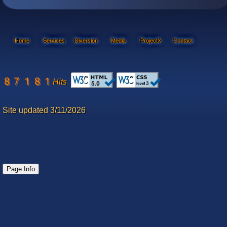
Home
Services
Diversion
Media
ProjectX
Contact
Hits
Site updated 3/11/2026
Page Info