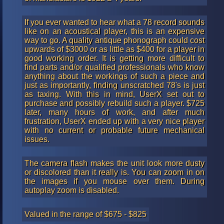
If you ever wanted to hear what a 78 record sounds
like on an acoustical player, this is an expensive
way to go. A quality antique phonograph could cost
upwards of $3000 or as little as $400 for a player in
good working order. It is getting more difficult to
find parts and/or qualified professionals who know
anything about the workings of such a piece and
just as importantly, finding unscratched 78's is just
as taxing. With this in mind, UserX set out to
purchase and possibly rebuild such a player. $725
later, many hours of work, and after much
frustration, UserX ended up with a very nice player
with no current or probable future mechanical
issues.
The camera flash makes the unit look more dusty
or discolored than it really is. You can zoom in on
the images if you mouse over them. During
autoplay zoom is disabled.
Valued in the range of $675 - $825