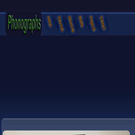
Services
Diversion
Media
ProjectX
Contact
Home