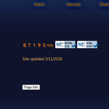
Home
Services
Diver
Hits
Site updated 3/11/2026
Page Info