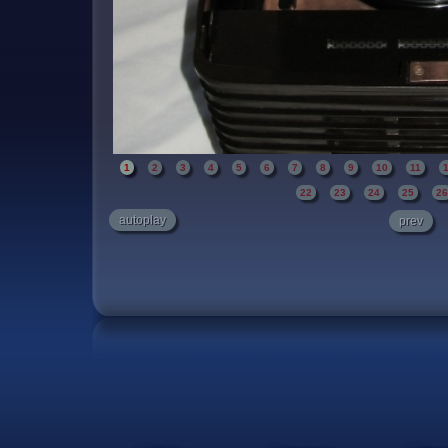
1
2
3
4
5
6
7
8
9
10
11
22
23
24
25
2
autoplay
prev
A beautiful self contained bakelite case with