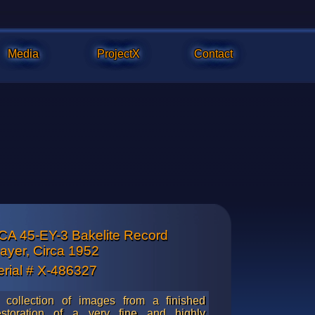
Media
ProjectX
Contact
CA 45-EY-3 Bakelite Record
f topside player mechanism. Shows a lot of reflection from the 
layer, Circa 1952
hich is the original copper plating that has been clear coated wi
erial # X-486327
lacquer to preserve its luster.
 collection of images from a finished
estoration of a very fine and highly