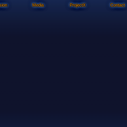
sion
Media
ProjectX
Contact