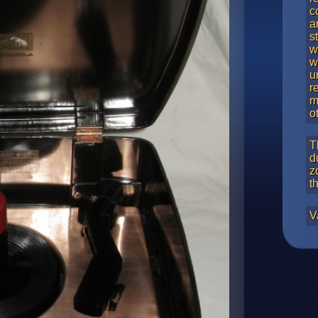
c
a
s
w
w
u
r
m
o
T
d
z
t
V