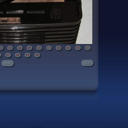
12
13
14
15
16
17
18
19
20
21
6
27
28
29
30
stop
next
 carry handle. Polished to a brilliant shine.