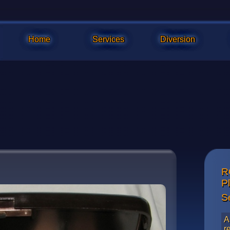
Home
Services
Diversion
R
Closeup o
P
surface w
S
A
r