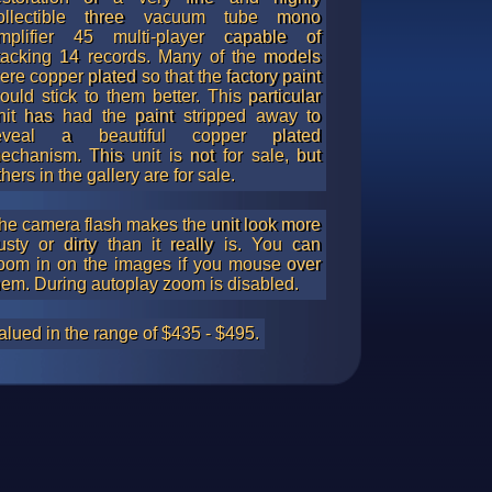
ollectible three vacuum tube mono
mplifier 45 multi-player capable of
tacking 14 records. Many of the models
ere copper plated so that the factory paint
ould stick to them better. This particular
nit has had the paint stripped away to
eveal a beautiful copper plated
echanism. This unit is not for sale, but
thers in the gallery are for sale.
he camera flash makes the unit look more
usty or dirty than it really is. You can
oom in on the images if you mouse over
hem. During autoplay zoom is disabled.
alued in the range of $435 - $495.