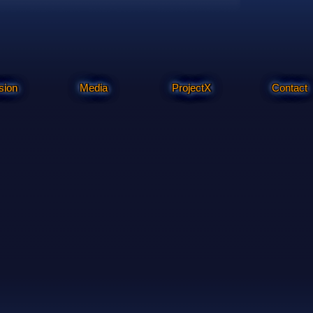
sion
Media
ProjectX
Contact