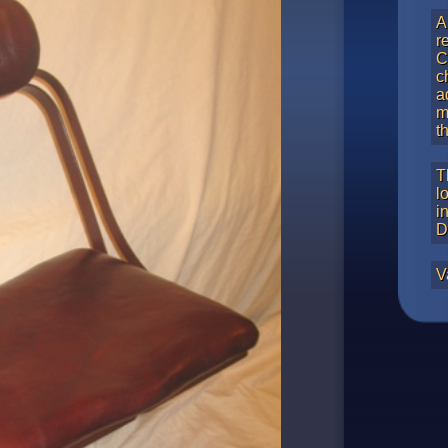
A
r
C
c
a
m
t
T
l
i
D
V