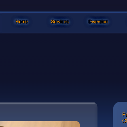
Home
Services
Diversion
Fr
The whee
C