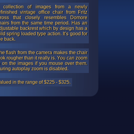
 collection of images from a newly
efinished vintage office chair from Fritz
ross that closely resembles Domore
hairs from the same time period. Has an
djustable backrest which by design has a
ild spring loaded type action. It's good for
he back.
he flash from the camera makes the chair
ook rougher than it really is. You can zoom
n on the images if you mouse over them.
uring autoplay zoom is disabled.
alued in the range of $225 - $325.