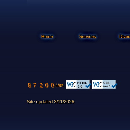
Home
Services
Diver
Hits
Site updated 3/11/2026