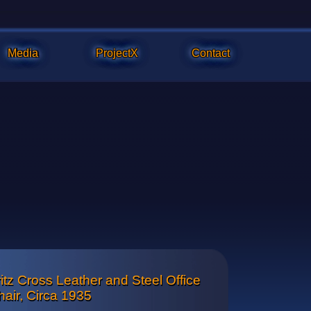
Media
ProjectX
Contact
itz Cross Leather and Steel Office
ls are original and have been reconditioned to perform smoothl
hair, Circa 1935
the seat is adjustable without tools.