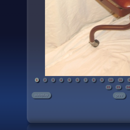
1
2
3
4
5
6
7
8
9
10
11
22
23
2
autoplay
prev
A high quality chair restored to its original con
burgundy cowhide and painted with a "kona 
level of detail has been accomplished and o
squeaky noises