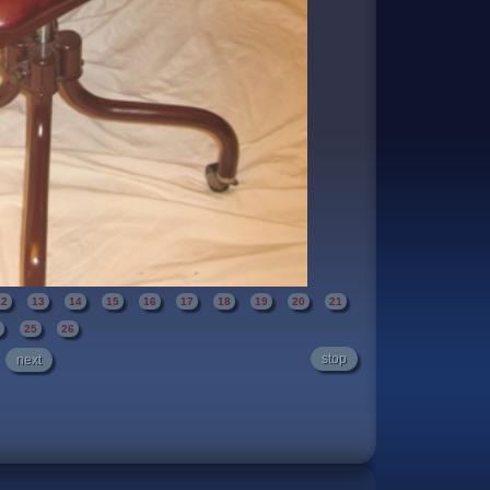
12
13
14
15
16
17
18
19
20
21
4
25
26
stop
next
dition. It has been re-upholstered with a rustic
colored" enamel on the steel frame. A high
verall the chair is quite nice. It makes no
 when in use.