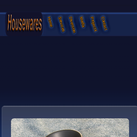
Services
Diversion
Media
ProjectX
Contact
Home