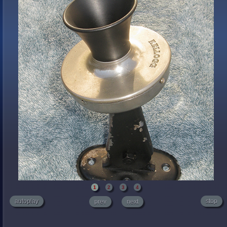
1
2
3
4
autoplay
stop
prev
next
Believe it or not there are Web sites that sell antique