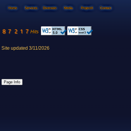
Home
Services
Diversion
Media
ProjectX
Contact
Hits
Site updated 3/11/2026
Page Info