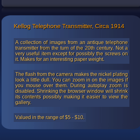
telephones and parts. For about $400 you can own a
restored version of one.
Kellog Telephone Transmitter, Circa 1914
A collection of images from an antique telephone
transmitter from the turn of the 20th century. Not a
very useful item except for possibly the screws on
it. Makes for an interesting paper weight.
The flash from the camera makes the nickel plating
look a little dull. You can zoom in on the images if
you mouse over them. During autoplay zoom is
disabled. Shrinking the browser window will shrink
its contents possibly making it easier to view the
gallery.
Valued in the range of $5 - $10.