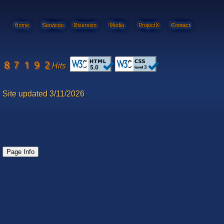
Home
Services
Diversion
Media
ProjectX
Contact
Hits
Site updated 3/11/2026
Page Info