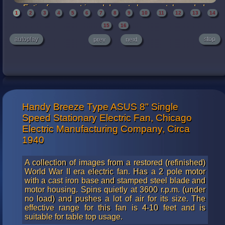
Entire fan was stripped down to bare metal, sanded,
1
2
3
4
5
6
7
8
9
10
11
12
13
14
polished and clear coated. The cast iron base was
finished in a clear enamel and the other steel pieces
15
16
finished with a specialized clear lacquer. The blades are
autoplay
stop
prev
next
well balanced. From full speed to full stop takes more than
30 seconds for the blade to stop rotating. Very impressive
for this type of fan.
Handy Breeze Type ASUS 8" Single
Speed Stationary Electric Fan, Chicago
Electric Manufacturing Company, Circa
1940
A collection of images from a restored (refinished)
World War II era electric fan. Has a 2 pole motor
with a cast iron base and stamped steel blade and
motor housing. Spins quietly at 3600 r.p.m. (under
no load) and pushes a lot of air for its size. The
effective range for this fan is 4-10 feet and is
suitable for table top usage.