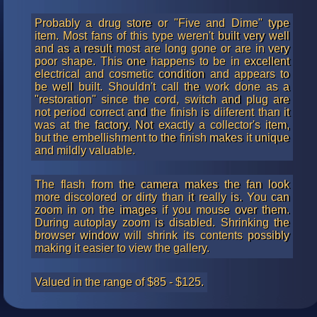
Probably a drug store or "Five and Dime" type
item. Most fans of this type weren't built very well
and as a result most are long gone or are in very
poor shape. This one happens to be in excellent
electrical and cosmetic condition and appears to
be well built. Shouldn't call the work done as a
"restoration" since the cord, switch and plug are
not period correct and the finish is diiferent than it
was at the factory. Not exactly a collector's item,
but the embellishment to the finish makes it unique
and mildly valuable.
The flash from the camera makes the fan look
more discolored or dirty than it really is. You can
zoom in on the images if you mouse over them.
During autoplay zoom is disabled. Shrinking the
browser window will shrink its contents possibly
making it easier to view the gallery.
Valued in the range of $85 - $125.