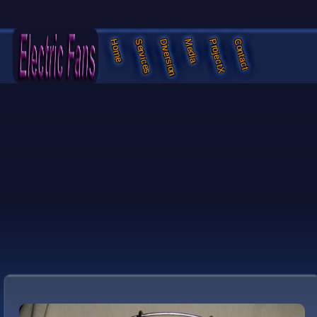
Services
Diversion
Media
ProjectX
Contact
Home