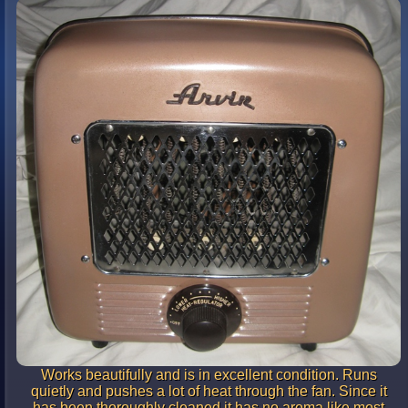
Works beautifully and is in excellent condition. Runs
quietly and pushes a lot of heat through the fan. Since it
has been thoroughly cleaned it has no aroma like most