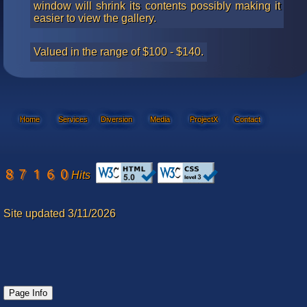
window will shrink its contents possibly making it
easier to view the gallery.
Valued in the range of $100 - $140.
Home
Services
Diversion
Media
ProjectX
Contact
Hits
Site updated 3/11/2026
Page Info