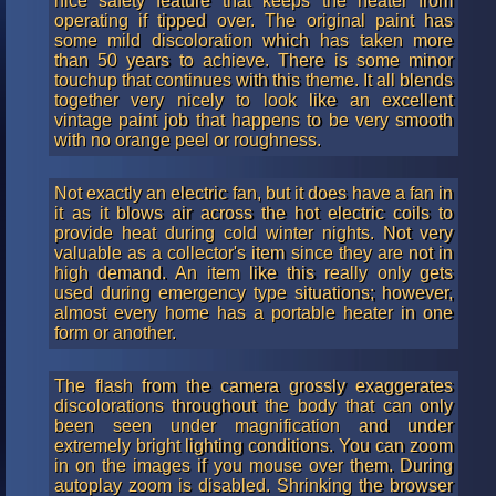
nice safety feature that keeps the heater from
operating if tipped over. The original paint has
some mild discoloration which has taken more
than 50 years to achieve. There is some minor
touchup that continues with this theme. It all blends
together very nicely to look like an excellent
vintage paint job that happens to be very smooth
with no orange peel or roughness.
Not exactly an electric fan, but it does have a fan in
it as it blows air across the hot electric coils to
provide heat during cold winter nights. Not very
valuable as a collector's item since they are not in
high demand. An item like this really only gets
used during emergency type situations; however,
almost every home has a portable heater in one
form or another.
The flash from the camera grossly exaggerates
discolorations throughout the body that can only
been seen under magnification and under
extremely bright lighting conditions. You can zoom
in on the images if you mouse over them. During
autoplay zoom is disabled. Shrinking the browser