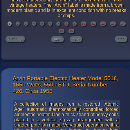
vintage heaters. The "Arvin" label is made from a brown
modern plastic and is in excellent condition with no breaks
or chips.
1
2
3
4
5
6
7
8
9
10
11
12
13
14
15
16
autoplay
stop
prev
next
Arvin Portable Electric Heater Model 5518,
1650 Watts, 5500 BTU, Serial Number
426, Circa 1955
A collection of images from a restored "Atomic
Age" automatic thermostatically controlled forced
air electric heater. Has a thick strand of heavy coils
placed in a vertical zig-zag arrangement with a
shaded pole fan motor. Very quiet operation with a