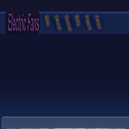
Services
Diversion
Media
ProjectX
Contact
Home