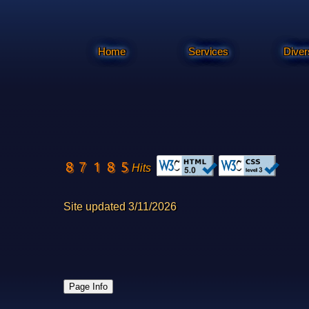
Home
Services
Diver
Hits
Site updated 3/11/2026
Page Info