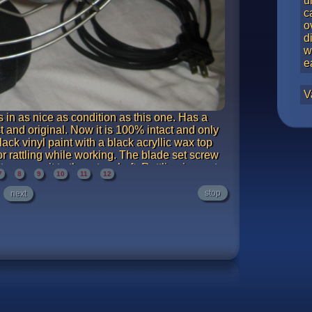
u
c
o
d
w
e
V
 in as nice as condition as this one. Has a
t and original. Now it is 100% intact and only
ack vinyl paint with a black acryllic wax top
 or rattling while working. The blade set screw
o secure it to the rotor shaft. Rattling is most
7
8
9
10
11
12
d to full stop takes about 14 seconds with the
ooth, well lubricated motor.
stop
next