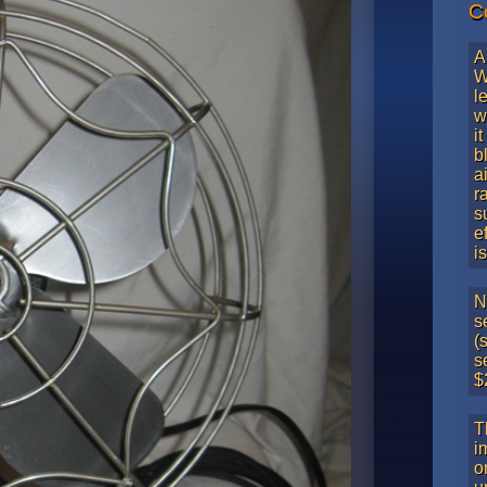
C
A
W
l
w
i
b
a
r
s
e
i
N
s
(
s
$
T
i
o