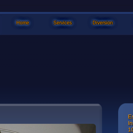
Home
Services
Diversion
E
The re
I
1