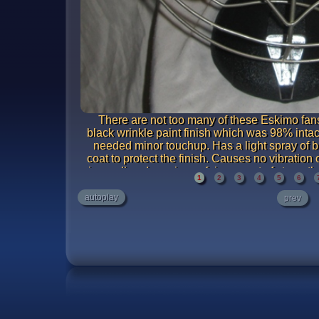
There are not too many of these Eskimo fans
black wrinkle paint finish which was 98% intac
needed minor touchup. Has a light spray of bl
coat to protect the finish. Causes no vibration
is small and requires a fair amount of strength t
1
2
3
4
5
6
likely caused by a loose blade. From full spee
oscillator running. A very sm
autoplay
prev