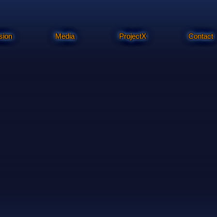
sion
Media
ProjectX
Contact