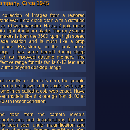
ompany, Circa 1945
 collection of images from a restored
orld War II era electric fan with a detailed
evel of workmanship. Has a 2 pole motor
ith light aluminum blade. The only sound
t makes is from the 3600 r.p.m. high speed
lade rotation and is much like a prop
irplane. Registering in the pink noise
ange it has some benefit during sleep
uch as improved daytime memory. The
ffective range for this fan is 6-12 feet and
s a little beyond desktop usage.
ot exactly a collector's item, but people
eem to be drawn to the spider web cage
sometimes called a cob web cage). Have
een models like this one go from $100 to
200 in lesser condition.
he flash from the camera reveals
mperfections and discolorations that can
nly been seen under magnification and