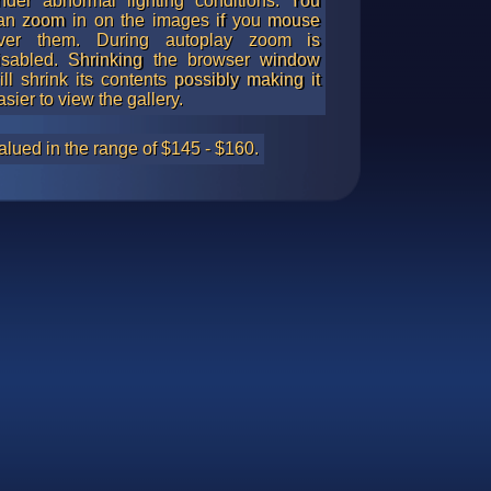
nder abnormal lighting conditions. You
an zoom in on the images if you mouse
ver them. During autoplay zoom is
isabled. Shrinking the browser window
ill shrink its contents possibly making it
asier to view the gallery.
alued in the range of $145 - $160.