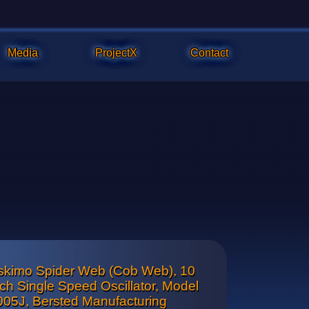
Media
ProjectX
Contact
skimo Spider Web (Cob Web), 10
ar cone and front badge is chrome plated and both are in excelle
nch Single Speed Oscillator, Model
005J, Bersted Manufacturing