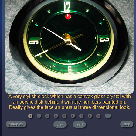
A very stylish clock which has a convex glass crystal with
an acrylic disk behind it with the numbers painted on.
Really gives the face an unusual three dimensional look.
1
2
3
4
5
6
7
8
9
10
autoplay
stop
prev
next