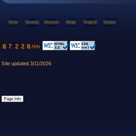
Home
Services
Diversion
Media
ProjectX
Contact
Hits
Site updated 3/11/2026
Page Info