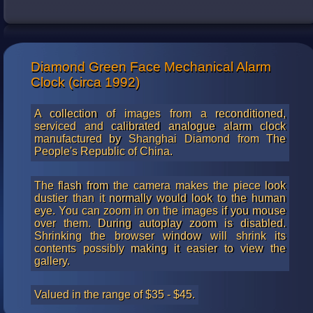
Diamond Green Face Mechanical Alarm
Clock (circa 1992)
A collection of images from a reconditioned,
serviced and calibrated analogue alarm clock
manufactured by Shanghai Diamond from The
People's Republic of China.
The flash from the camera makes the piece look
dustier than it normally would look to the human
eye. You can zoom in on the images if you mouse
over them. During autoplay zoom is disabled.
Shrinking the browser window will shrink its
contents possibly making it easier to view the
gallery.
Valued in the range of $35 - $45.