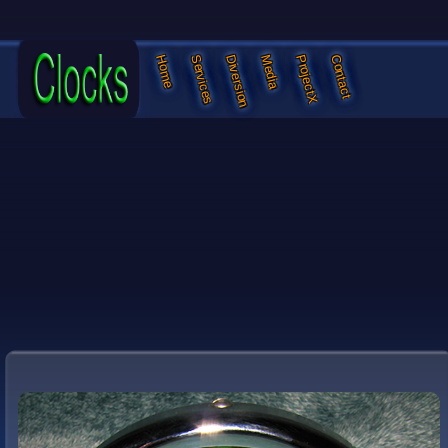
Services
Diversion
Media
ProjectX
Contact
Home