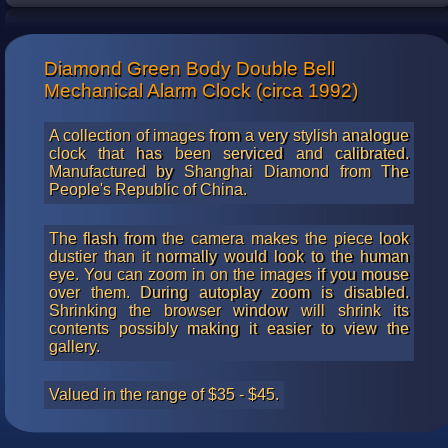
China read from right to left.
Diamond Green Body Double Bell
Mechanical Alarm Clock (circa 1992)
A collection of images from a very stylish analogue
clock that has been serviced and calibrated.
Manufactured by Shanghai Diamond from The
People's Republic of China.
The flash from the camera makes the piece look
dustier than it normally would look to the human
eye. You can zoom in on the images if you mouse
over them. During autoplay zoom is disabled.
Shrinking the browser window will shrink its
contents possibly making it easier to view the
gallery.
Valued in the range of $35 - $45.