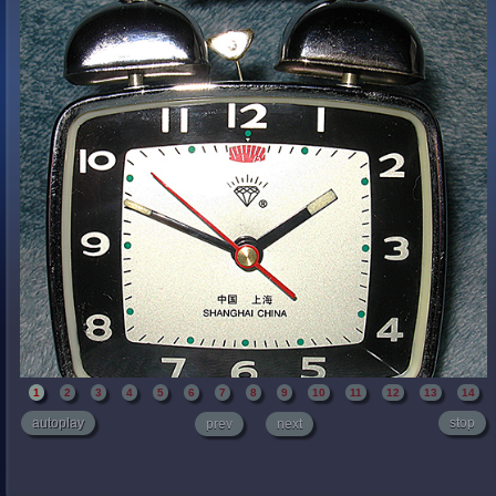
1
2
3
4
5
6
7
8
9
10
11
12
13
14
autoplay
stop
prev
next
The dial has Chinese writing on it that reads Shanghai