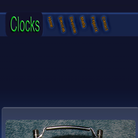
Services
Diversion
Media
ProjectX
Contact
Home