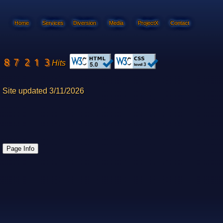
Home
Services
Diversion
Media
ProjectX
Contact
Hits
Site updated 3/11/2026
Page Info