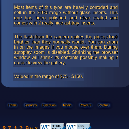
Most items of this type are heavily corroded and
sell in the $100 range without glass inserts. This
one has been polished and clear coated and
comes with 2 really nice ashtray inserts.
The flash from the camera makes the pieces look
brighter than they normally would. You can zoom
in on the images if you mouse over them. During
autoplay zoom is disabled. Shrinking the browser
window will shrink its contents possibly making it
easier to view the gallery.
Valued in the range of $75 - $150.
Home
Services
Diversion
Media
ProjectX
Contact
Hits