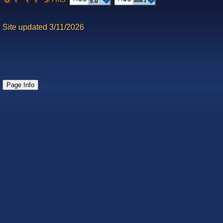
Site updated 3/11/2026
Page Info