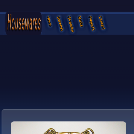
Services
Diversion
Media
ProjectX
Contact
Home