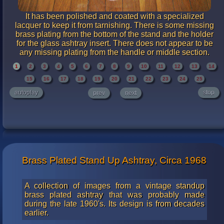
It has been polished and coated with a specialized
lacquer to keep it from tarnishing. There is some missing
brass plating from the bottom of the stand and the holder
for the glass ashtray insert. There does not appear to be
any missing plating from the handle or middle section.
1
2
3
4
5
6
7
8
9
10
11
12
13
14
15
16
17
18
19
20
21
22
23
24
25
autoplay
stop
prev
next
Brass Plated Stand Up Ashtray, Circa 1968
A collection of images from a vintage standup
brass plated ashtray that was probably made
during the late 1960's. Its design is from decades
earlier.